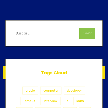
Buscar
Tags Cloud
article
computer
developer
famous
interview
it
learn