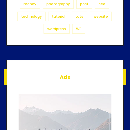
money
photography
post
seo
technology
tutorial
tuts
website
wordpress
WP
Ads