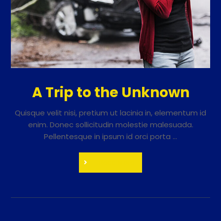
A Trip to the Unknown
Quisque velit nisi, pretium ut lacinia in, elementum id
enim. Donec sollicitudin molestie malesuada.
Pellentesque in ipsum id orci porta ...
Read More