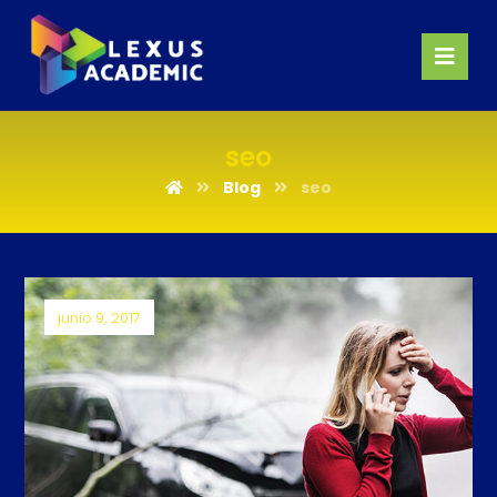
seo
Blog
seo
junio 9, 2017