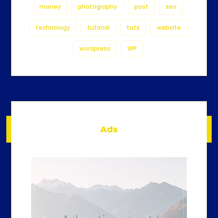
money
photography
post
seo
technology
tutorial
tuts
website
wordpress
WP
Ads