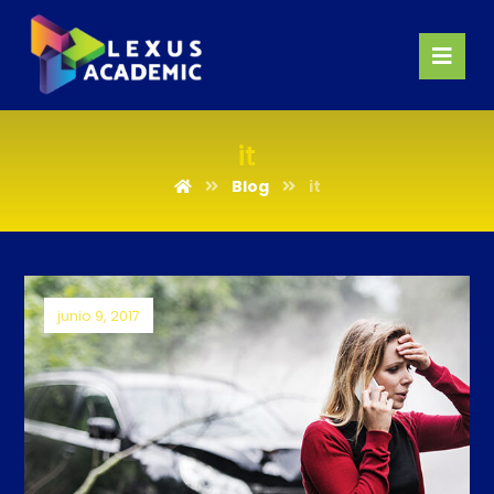
it
Blog
it
junio 9, 2017