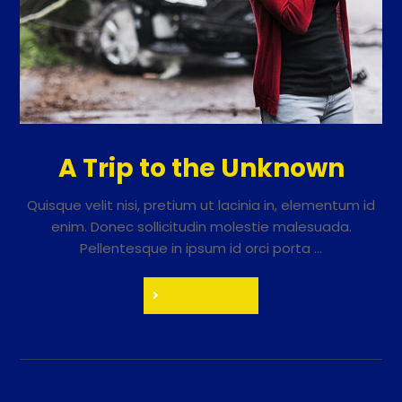
A Trip to the Unknown
Quisque velit nisi, pretium ut lacinia in, elementum id
enim. Donec sollicitudin molestie malesuada.
Pellentesque in ipsum id orci porta ...
Read More