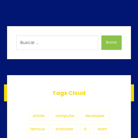
Buscar
Tags Cloud
article
computer
developer
famous
interview
it
learn