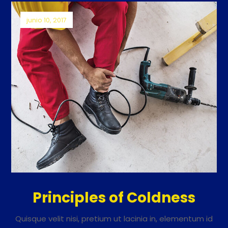
junio 10, 2017
Principles of Coldness
Quisque velit nisi, pretium ut lacinia in, elementum id