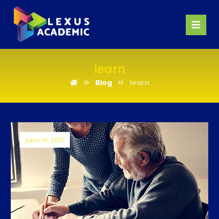
learn
Blog
learn
junio 10, 2017