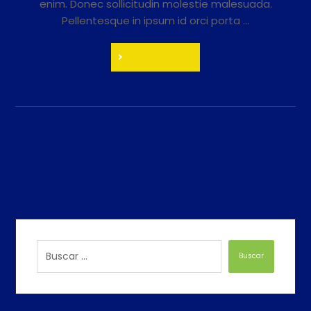
enim. Donec sollicitudin molestie malesuada.
Pellentesque in ipsum id orci porta ...
Read More
Buscar