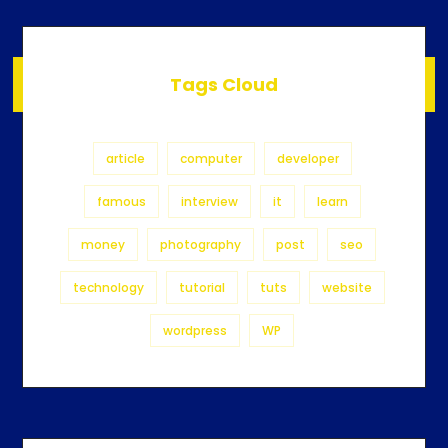
Tags Cloud
article
computer
developer
famous
interview
it
learn
money
photography
post
seo
technology
tutorial
tuts
website
wordpress
WP