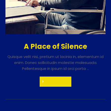
A Place of Silence
Quisque velit nisi, pretium ut lacinia in, elementum id
enim. Donec sollicitudin molestie malesuada.
Pellentesque in ipsum id orci porta ...
Read More