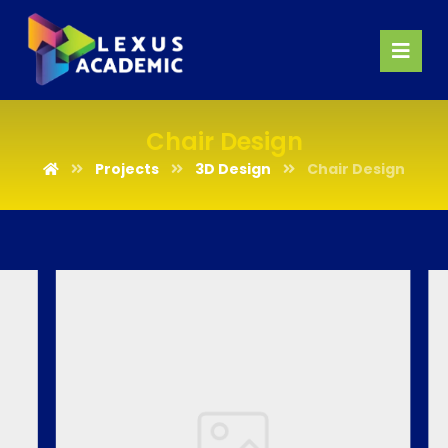
Chair Design
Projects
3D Design
Chair Design