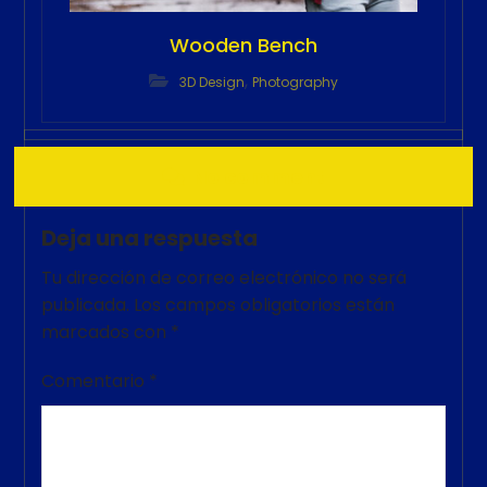
Wooden Bench
,
3D Design
Photography
No comment
Deja una respuesta
Tu dirección de correo electrónico no será
publicada.
Los campos obligatorios están
marcados con
*
Comentario
*