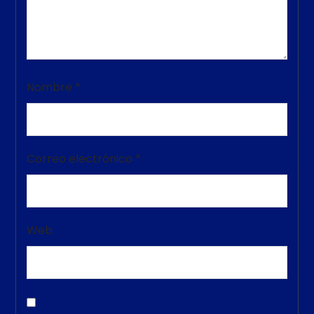
Nombre
*
Correo electrónico
*
Web