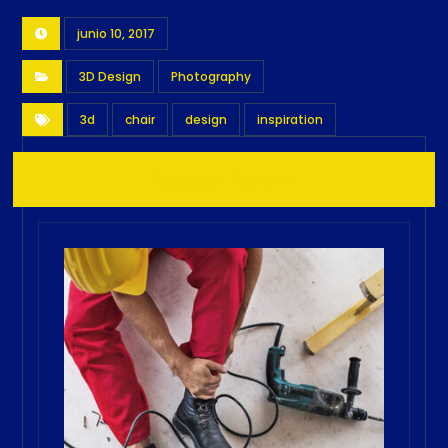
junio 10, 2017
3D Design
Photography
3d
chair
design
inspiration
Related Posts ...