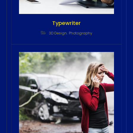
Typewriter
,
3D Design
Photography