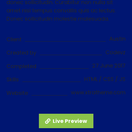
donec sollicitudin. Curabitur non nulla sit
amet nisl tempus convallis quis ac lectus.
Donec sollicitudin molestie malesuada.
Austin
Client
Codevz
Created by
27 June 2017
Completed
HTML / CSS / JS
Skills
www.xtratheme.com
Website
Live Preview