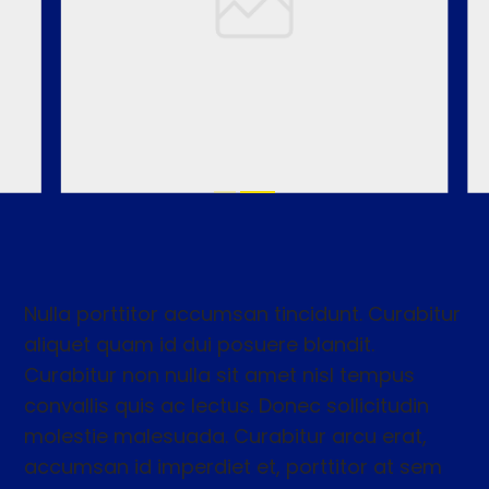
Nulla porttitor accumsan tincidunt. Curabitur
aliquet quam id dui posuere blandit.
Curabitur non nulla sit amet nisl tempus
convallis quis ac lectus. Donec sollicitudin
molestie malesuada. Curabitur arcu erat,
accumsan id imperdiet et, porttitor at sem