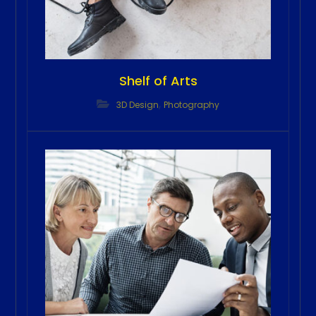
Shelf of Arts
,
3D Design
Photography