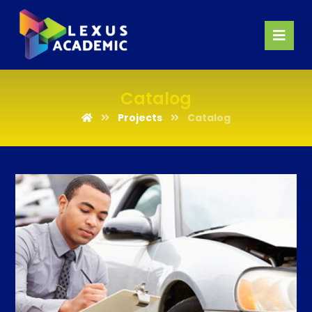
Catalog
Projects
Catalog