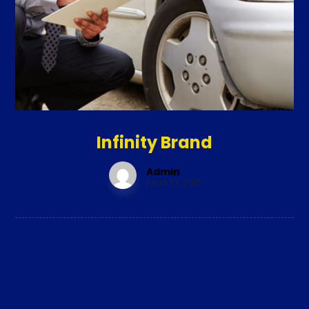
Infinity Brand
Admin
junio 10, 2017