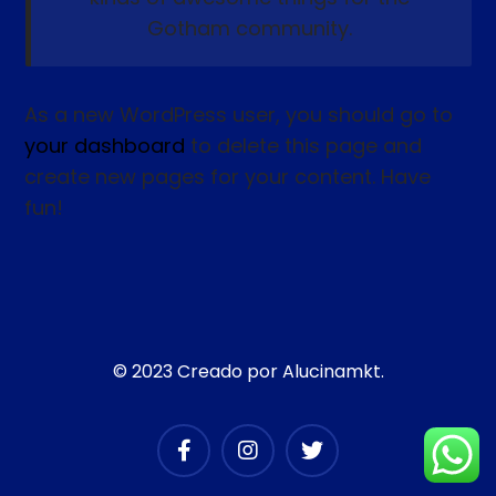
Gotham community.
As a new WordPress user, you should go to
your dashboard
to delete this page and
create new pages for your content. Have
fun!
© 2023 Creado por Alucinamkt.