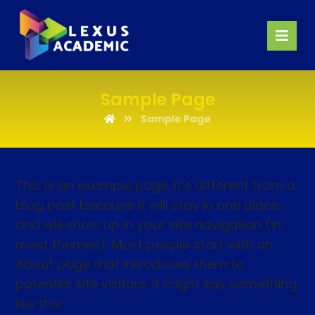
Sample Page
Sample Page
This is an example page. It’s different from a
blog post because it will stay in one place
and will show up in your site navigation (in
most themes). Most people start with an
About page that introduces them to
potential site visitors. It might say something
like this: