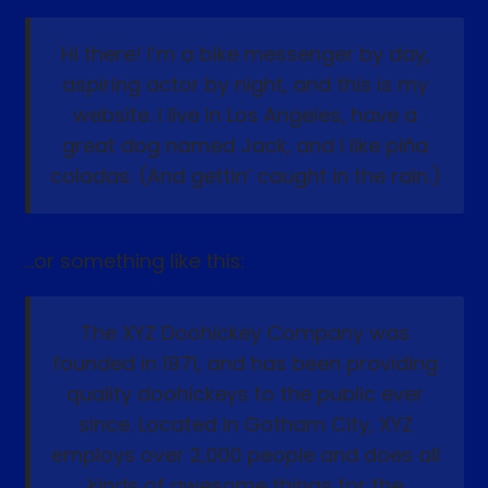
Hi there! I’m a bike messenger by day,
aspiring actor by night, and this is my
website. I live in Los Angeles, have a
great dog named Jack, and I like piña
coladas. (And gettin’ caught in the rain.)
…or something like this:
The XYZ Doohickey Company was
founded in 1971, and has been providing
quality doohickeys to the public ever
since. Located in Gotham City, XYZ
employs over 2,000 people and does all
kinds of awesome things for the