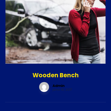
Wooden Bench
Admin
junio 10, 2017