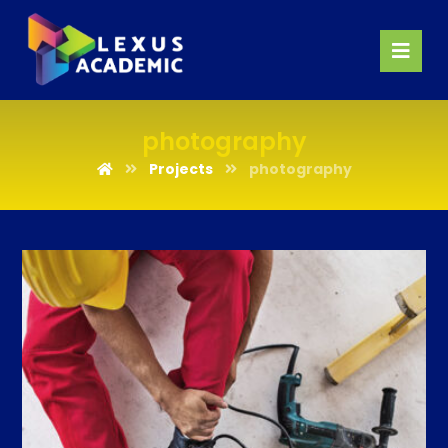
photography
Projects
photography