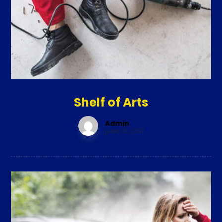
Shelf of Arts
Admin
junio 10, 2017