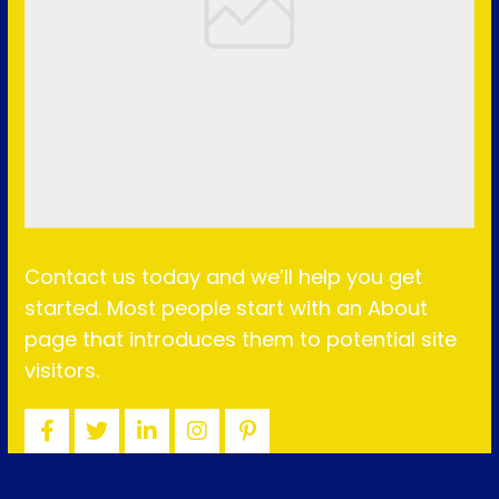
Contact us today and we’ll help you get
started. Most people start with an About
page that introduces them to potential site
visitors.