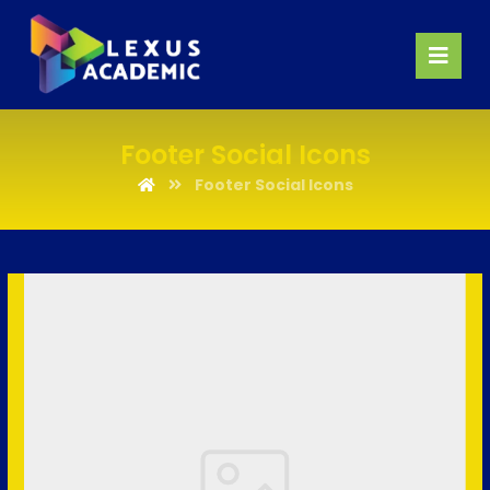
Footer Social Icons
Footer Social Icons